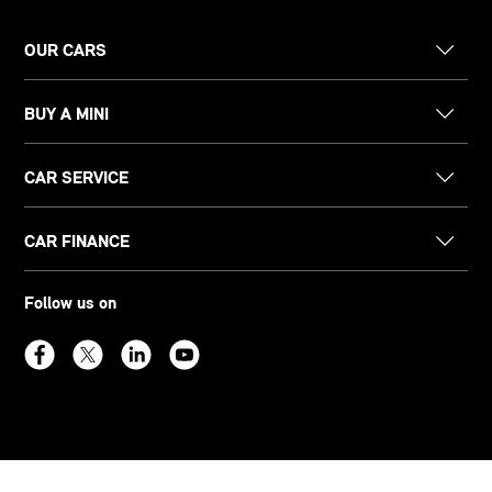
OUR CARS
BUY A MINI
CAR SERVICE
CAR FINANCE
Follow us on