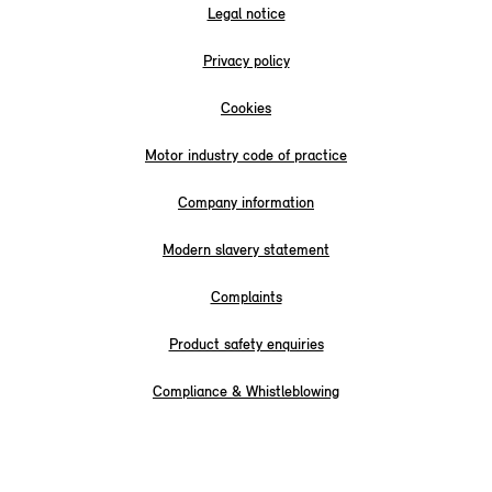
Legal notice
Privacy policy
Cookies
Motor industry code of practice
Company information
Modern slavery statement
Complaints
Product safety enquiries
Compliance & Whistleblowing