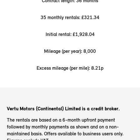
Contract length: 36 months
35 monthly rentals: £321.34
Initial rental: £1,928.04
Mileage (per year): 8,000
Excess mileage (per mile): 8.21p
Vertu Motors (Continental) Limited is a credit broker.
The rentals are based on a 6-month upfront payment
followed by monthly payments as shown and on a non-
maintained basis. Offers available to business users only.