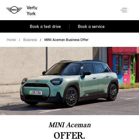
Vertu
York
Book a test drive
Book a service
Home
Business
MINI Aceman Business Offer
MINI Aceman
OFFER.