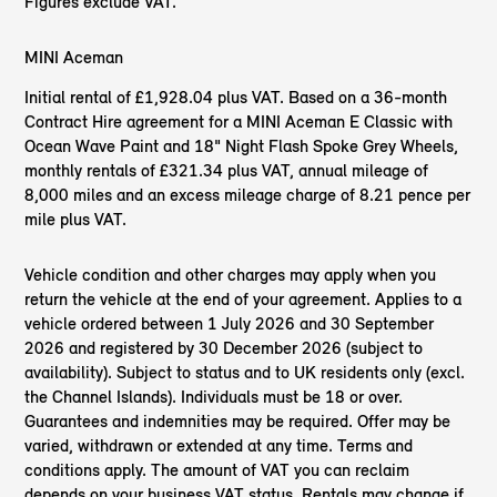
Figures exclude VAT.
MINI Aceman
Initial rental of £1,928.04 plus VAT. Based on a 36-month
Contract Hire agreement for a MINI Aceman E Classic with
Ocean Wave Paint and 18" Night Flash Spoke Grey Wheels,
monthly rentals of £321.34 plus VAT, annual mileage of
8,000 miles and an excess mileage charge of 8.21 pence per
mile plus VAT.
Vehicle condition and other charges may apply when you
return the vehicle at the end of your agreement. Applies to a
vehicle ordered between 1 July 2026 and 30 September
2026 and registered by 30 December 2026 (subject to
availability). Subject to status and to UK residents only (excl.
the Channel Islands). Individuals must be 18 or over.
Guarantees and indemnities may be required. Offer may be
varied, withdrawn or extended at any time. Terms and
conditions apply. The amount of VAT you can reclaim
depends on your business VAT status. Rentals may change if