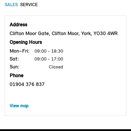
SALES
SERVICE
Address
Clifton Moor Gate, Clifton Moor, York, YO30 4WR
Opening Hours
Mon–Fri:
09:00 - 18:30
Sat:
09:00 - 17:00
Sun:
Closed
Phone
01904 376 837
View map