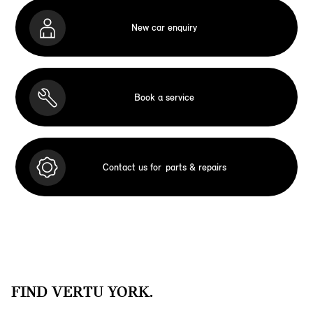
New car enquiry
Book a service
Contact us for
parts & repairs
FIND VERTU YORK.