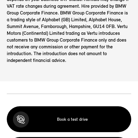
VAT rate changes during agreement. Hire provided by BMW
Group Corporate Finance. BMW Group Corporate Finance is
a trading style of Alphabet (GB) Limited, Alphabet House,
Summit Avenue, Farnborough, Hampshire, GU14 0FB. Vertu
Motors (Continental) Limited
trading as Vertu introduces
customers to BMW Group Corporate Finance only and does
not receive any commission or other payment for the
introduction. The introduction does not amount to
independent financial advice.
Book a test drive