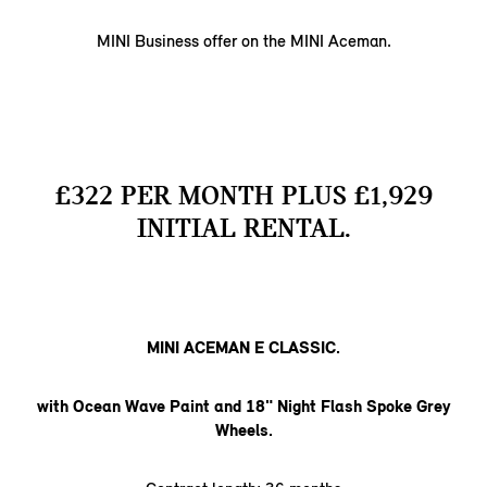
MINI Business offer on the MINI Aceman.
£322 PER MONTH PLUS £1,929
INITIAL RENTAL.
MINI ACEMAN E CLASSIC.
with Ocean Wave Paint and 18" Night Flash Spoke Grey
Wheels.