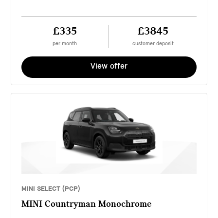
£335
£3845
per month
customer deposit
View offer
MINI SELECT (PCP)
MINI Countryman Monochrome