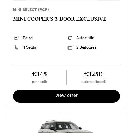
MINI SELECT (PCP)
MINI COOPER S 3-DOOR EXCLUSIVE
Petrol
Automatic
4 Seats
2 Suitcases
£345
£3250
per month
customer deposit
View offer