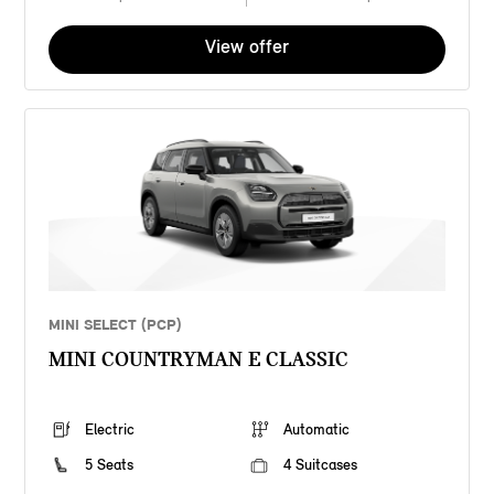
View offer
MINI SELECT (PCP)
MINI COUNTRYMAN E CLASSIC
Electric
Automatic
5 Seats
4 Suitcases