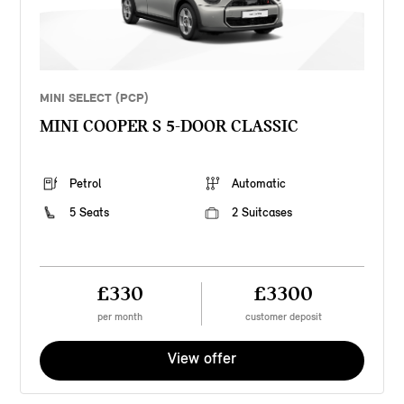
MINI SELECT (PCP)
MINI COOPER S 5-DOOR CLASSIC
Petrol
Automatic
5 Seats
2 Suitcases
£330
£3300
per month
customer deposit
View offer