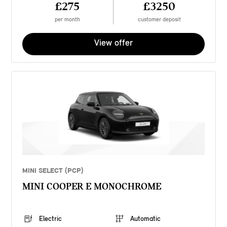
£275
£3250
per month
customer deposit
View offer
MINI SELECT (PCP)
MINI COOPER E MONOCHROME
Electric
Automatic