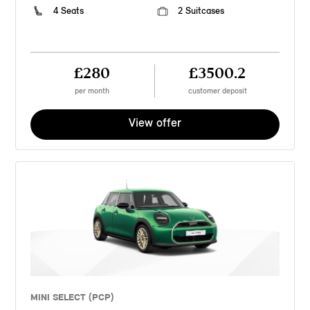
4 Seats
2 Suitcases
£280
£3500.2
per month
customer deposit
View offer
MINI SELECT (PCP)