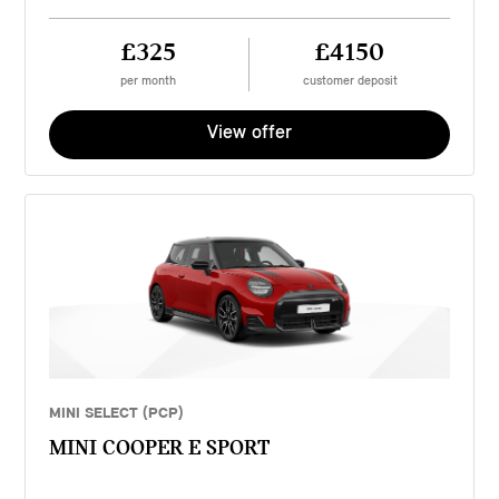
£325
£4150
per month
customer deposit
View offer
MINI SELECT (PCP)
MINI COOPER E SPORT