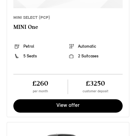
MINI SELECT (PCP)
MINI One
Petrol
Automatic
5 Seats
2 Suitcases
£260
£3250
per month
customer deposit
View offer