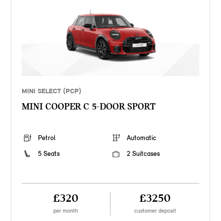
MINI SELECT (PCP)
MINI COOPER C 5-DOOR SPORT
Petrol
Automatic
5 Seats
2 Suitcases
£320
£3250
per month
customer deposit