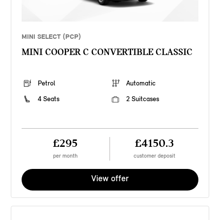
MINI SELECT (PCP)
MINI COOPER C CONVERTIBLE CLASSIC
Petrol
Automatic
4 Seats
2 Suitcases
£295
£4150.3
per month
customer deposit
View offer