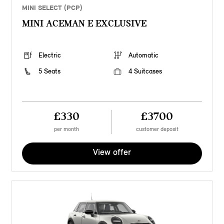
MINI SELECT (PCP)
MINI ACEMAN E EXCLUSIVE
Electric
Automatic
5 Seats
4 Suitcases
£330
£3700
per month
customer deposit
View offer