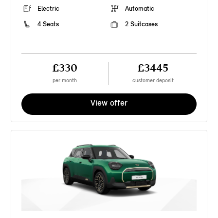
Electric
Automatic
4 Seats
2 Suitcases
£330
£3445
per month
customer deposit
View offer