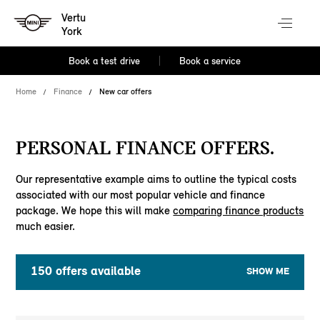
Vertu
York
Book a test drive
Book a service
Home
Finance
New car offers
PERSONAL FINANCE OFFERS.
Our representative example aims to outline the typical costs
associated with our most popular vehicle and finance
package. We hope this will make
comparing finance products
much easier.
150
offers available
SHOW ME