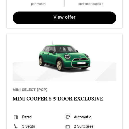
per month
customer deposit
View offer
MINI SELECT (PCP)
MINI COOPER S 5-DOOR EXCLUSIVE
Petrol
Automatic
5 Seats
2 Suitcases