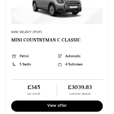
MINI SELECT (PCP)
MINI COUNTRYMAN C CLASSIC
Petrol
Automatic
5 Seats
4 Suitcases
£345
£3039.83
per month
customer deposit
View offer