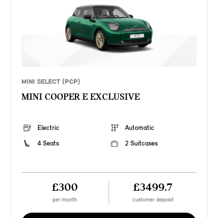
MINI SELECT (PCP)
MINI COOPER E EXCLUSIVE
Electric
Automatic
4 Seats
2 Suitcases
£300
£3499.7
per month
customer deposit