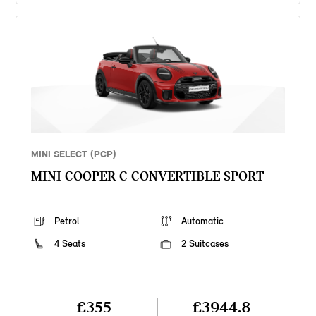
MINI SELECT (PCP)
MINI COOPER C CONVERTIBLE SPORT
Petrol
Automatic
4 Seats
2 Suitcases
£355
£3944.8