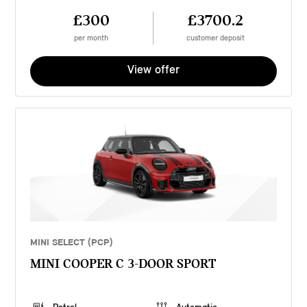
£300
£3700.2
per month
customer deposit
View offer
MINI SELECT (PCP)
MINI COOPER C 3-DOOR SPORT