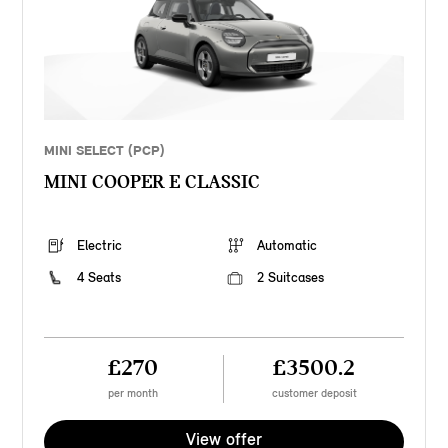
MINI SELECT (PCP)
MINI COOPER E CLASSIC
Electric
Automatic
4 Seats
2 Suitcases
£270
£3500.2
per month
customer deposit
View offer