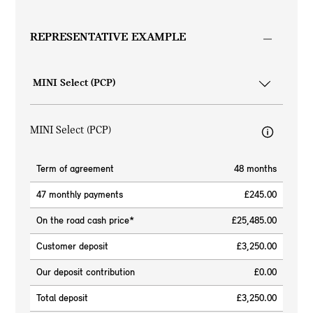
REPRESENTATIVE EXAMPLE
MINI Select (PCP)
Term of agreement
48 months
47 monthly payments
£245.00
On the road cash price*
£25,485.00
Customer deposit
£3,250.00
Our deposit contribution
£0.00
Total deposit
£3,250.00