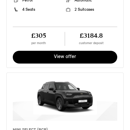
Petrol
Automatic
4 Seats
2 Suitcases
£305
£3184.8
per month
customer deposit
View offer
MINI SELECT (PCP)