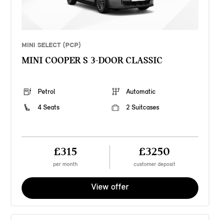
MINI SELECT (PCP)
MINI COOPER S 3-DOOR CLASSIC
Petrol
Automatic
4 Seats
2 Suitcases
£315
£3250
per month
customer deposit
View offer