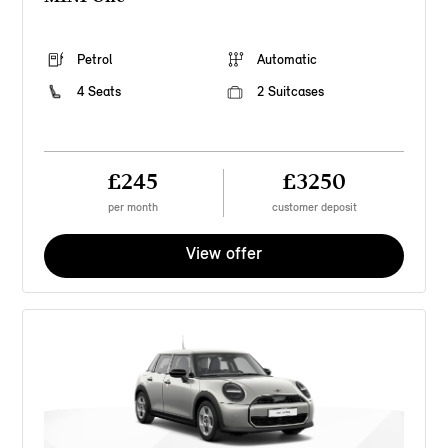
Petrol
Automatic
4 Seats
2 Suitcases
£245
£3250
per month
customer deposit
View offer