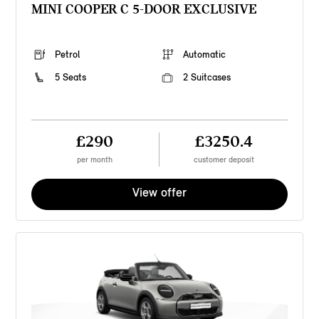
MINI COOPER C 5-DOOR EXCLUSIVE
Petrol
Automatic
5 Seats
2 Suitcases
£290
£3250.4
per month
customer deposit
View offer