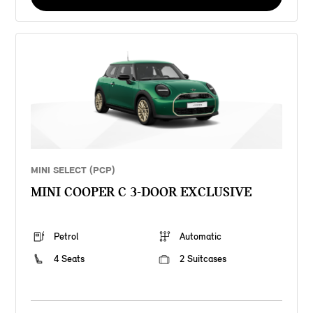
MINI SELECT (PCP)
MINI COOPER C 3-DOOR EXCLUSIVE
Petrol
Automatic
4 Seats
2 Suitcases