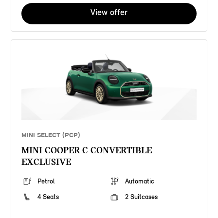
View offer
MINI SELECT (PCP)
MINI COOPER C CONVERTIBLE
EXCLUSIVE
Petrol
Automatic
4 Seats
2 Suitcases