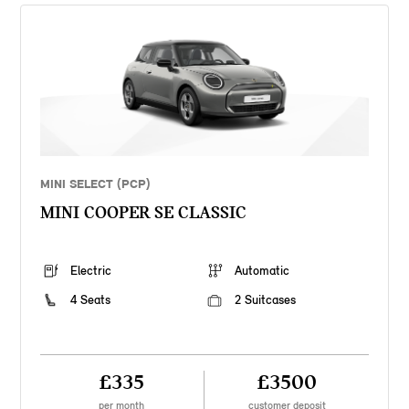
MINI SELECT (PCP)
MINI COOPER SE CLASSIC
Electric
Automatic
4 Seats
2 Suitcases
£335
£3500
per month
customer deposit