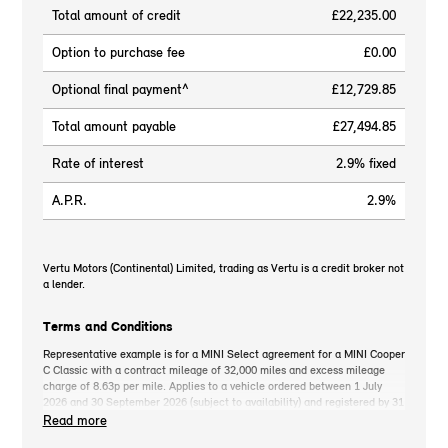
Total amount of credit
£22,235.00
Option to purchase fee
£0.00
Optional final payment^
£12,729.85
Total amount payable
£27,494.85
Rate of interest
2.9% fixed
A.P.R.
2.9%
Vertu Motors (Continental) Limited, trading as Vertu is a credit broker not
a lender.
Terms and Conditions
Representative example is for a MINI Select agreement for a MINI Cooper
C Classic with a contract mileage of 32,000 miles and excess mileage
charge of 8.63p per mile. Applies to a vehicle ordered between 1 July
2026 and 30 September 2026 (subject to availability) and registered by 31
December 2026. MINI deposit contribution only available when you take
Read more
out MINI Select. Retail customers only. *On the road cash price includes