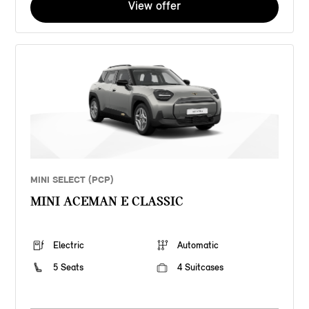
View offer
MINI SELECT (PCP)
MINI ACEMAN E CLASSIC
Electric
Automatic
5 Seats
4 Suitcases