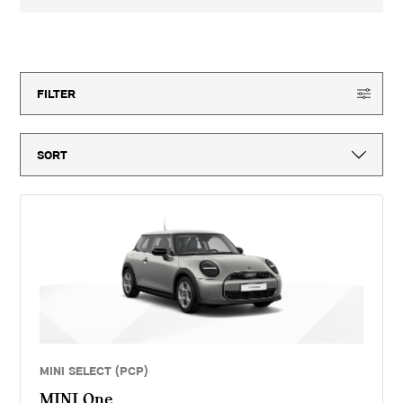
3-year MINI Warranty for new vehicles, MINI Emergency Service, 12-
month vehicle tax, vehicle first registration fee for new vehicles, delivery
to MINI retailer, number plates, if applicable and VAT. ^Optional final
150
offers available
payment not payable if you opt to return the vehicle at the end of the
agreement (vehicle condition, excess mileage and other charges may be
payable). Finance available subject to credit acceptance to UK residents
aged 18 or over. Guarantees and indemnities may be required. Terms and
FILTER
conditions apply. 'MINI Select' is a form of hire purchase agreement
provided by MINI Financial Services, a trading name of BMW Financial
Services (GB) Ltd, Summit ONE, Summit Avenue, Farnborough,
Hampshire, GU14 0FB. You will have a 14 day statutory right to withdraw
from the agreement. Vertu Motors (Continental) Limited introduces
customers to MINI Financial Services only for vehicle finance. We do not
consider finance offered by other lenders and do not provide independent
financial advice. If you enter into a finance agreement, MINI Financial
Services will pay us a fixed commission. The amount of commission
varies for different vehicle models. The APR and the interest rate that
you pay for your finance agreement with MINI Financial Services is fixed
by them. We cannot change the APR and/or the commission for your
finance agreement. MINI Financial Services takes into account the
payment of commission when they set the APRs which we offer to
customers. The amount of commission will be disclosed to you in good
time before you sign the finance agreement.
MINI SELECT (PCP)
MINI One