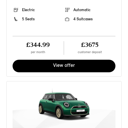
Electric
Automatic
5 Seats
4 Suitcases
£344.99
£3675
per month
customer deposit
View offer