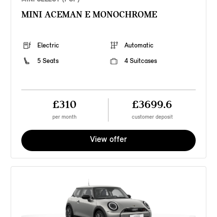
MINI ACEMAN E MONOCHROME
Electric
Automatic
5 Seats
4 Suitcases
£310
£3699.6
per month
customer deposit
View offer