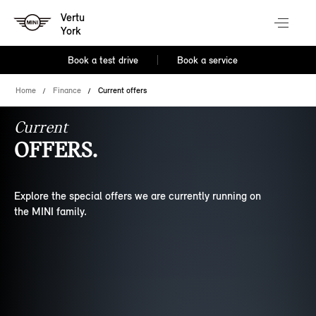
Vertu
York
Book a test drive
Book a service
Home
Finance
Current offers
Current
OFFERS.
Explore the special offers we are currently running on
the MINI family.