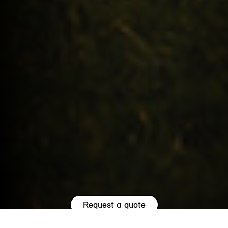
Request a quote