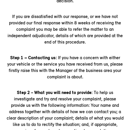
decision.
If you are dissatisfied with our response, or we have not
provided our final response within 8 weeks of receiving the
complaint you may be able to refer the matter to an
independent adjudicator, details of which are provided at the
end of this procedure.
Step 1 – Contacting us:
If you have a concern with either
your vehicle or the service you have received from us, please
firstly raise this with the Manager of the business area your
complaint is about.
Step 2 - What you will need to provide:
To help us
investigate and try and resolve your complaint, please
provide us with the following information: Your name and
address together with details of how we can contact you; a
clear description of your complaint; details of what you would
like us to do to rectify the situation; and, if appropriate,