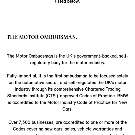
listed below.
THE MOTOR OMBUDSMAN.
The Motor Ombudsman is the UK's government-backed, self-
regulatory body for the motor industry.
Fully-impartial, it is the first ombudsman to be focused solely
on the automotive sector, and self-regulates the UK’s motor
industry through its comprehensive Chartered Trading
Standards Institute (CTSI)-approved Codes of Practice. BMW
is accredited to the Motor Industry Code of Practice for New
Cars.
Over 7,500 businesses, are accredited to one or more of the
Codes covering new cars, sales, vehicle warranties and