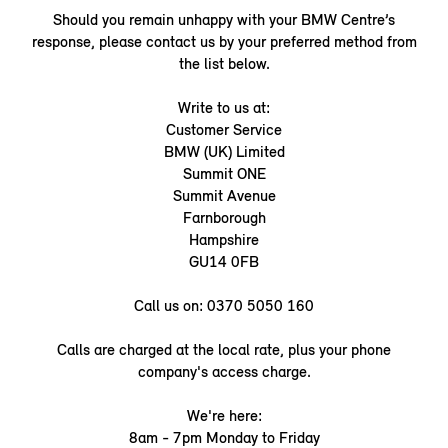
Should you remain unhappy with your BMW Centre’s
response, please contact us by your preferred method from
the list below.
Write to us at:
Customer Service
BMW (UK) Limited
Summit ONE
Summit Avenue
Farnborough
Hampshire
GU14 0FB
Call us on: 0370 5050 160
Calls are charged at the local rate, plus your phone
company's access charge.
We're here:
8am - 7pm Monday to Friday