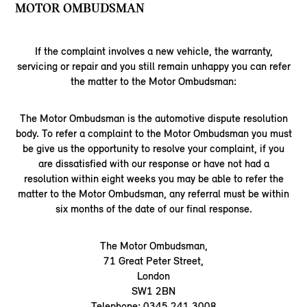
MOTOR OMBUDSMAN
If the complaint involves a new vehicle, the warranty,
servicing or repair and you still remain unhappy you can refer
the matter to the Motor Ombudsman:
The Motor Ombudsman is the automotive dispute resolution
body. To refer a complaint to the Motor Ombudsman you must
be give us the opportunity to resolve your complaint, if you
are dissatisfied with our response or have not had a
resolution within eight weeks you may be able to refer the
matter to the Motor Ombudsman, any referral must be within
six months of the date of our final response.
The Motor Ombudsman,
71 Great Peter Street,
London
SW1 2BN
Telephone: 0345 241 3008