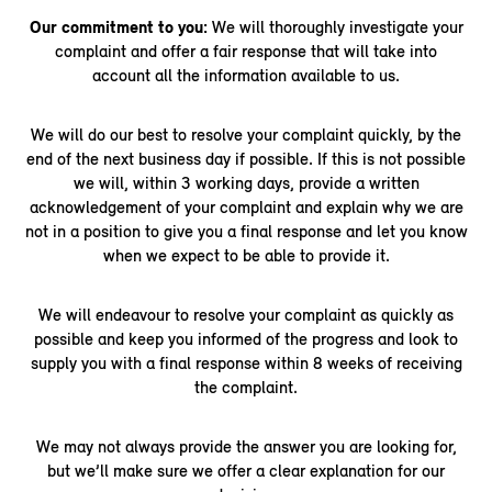
Our commitment to you:
We will thoroughly investigate your
complaint and offer a fair response that will take into
account all the information available to us.
We will do our best to resolve your complaint quickly, by the
end of the next business day if possible. If this is not possible
we will, within 3 working days, provide a written
acknowledgement of your complaint and explain why we are
not in a position to give you a final response and let you know
when we expect to be able to provide it.
We will endeavour to resolve your complaint as quickly as
possible and keep you informed of the progress and look to
supply you with a final response within 8 weeks of receiving
the complaint.
We may not always provide the answer you are looking for,
but we’ll make sure we offer a clear explanation for our