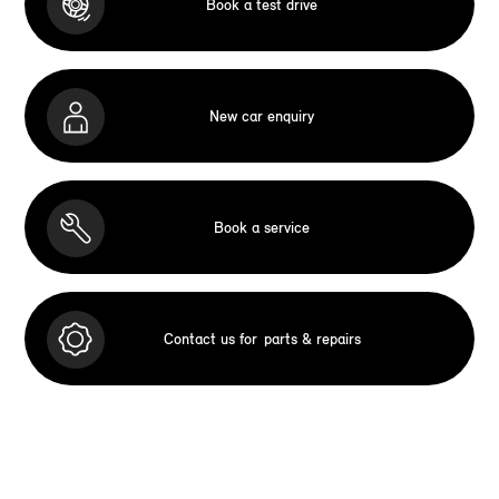
Book a test drive
New car enquiry
Book a service
Contact us for
parts & repairs