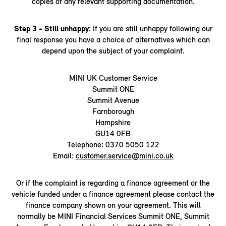
copies of any relevant supporting documentation.
Step 3 - Still unhappy:
If you are still unhappy following our
final response you have a choice of alternatives which can
depend upon the subject of your complaint.
MINI UK Customer Service
Summit ONE
Summit Avenue
Farnborough
Hampshire
GU14 0FB
Telephone: 0370 5050 122
Email:
customer.service@mini.co.uk
Or if the complaint is regarding a finance agreement or the
vehicle funded under a finance agreement please contact the
finance company shown on your agreement. This will
normally be MINI Financial Services Summit ONE, Summit