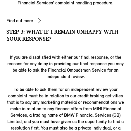
Financial Services’ complaint handling procedure.
Find out more
STEP 3: WHAT IF I REMAIN UNHAPPY WITH
YOUR RESPONSE?
If you are dissatisfied with either our final response, or the
reasons for any delay in providing our final response you may
be able to ask the Financial Ombudsman Service for an
independent review.
To be able to ask them for an independent review your
complaint must be in relation to our credit broking activities
that is to say any marketing material or recommendations we
make in relation to any finance offers from MINI Financial
Services, a trading name of BMW Financial Services (GB)
Limited, and you must have given us the opportunity to find a
resolution first. You must also be a private individual, or a