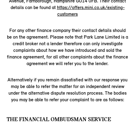
Avenue, Farnborough, Hampshire GU14 0FB. Their contact
details can be found at
https://offers.mini.co.uk/existing-
customers
For any other finance company their contact details should
be on the agreement. Please note that Park Lane Limited is a
credit broker not a lender therefore can only investigate
complaints about how we have introduced and sold the
finance agreement, for all other complaints about the finance
agreement we will refer you to the lender.
Alternatively if you remain dissatisfied with our response you
may be able to refer the matter for an independent review
under the alternative dispute resolution process. The bodies
you may be able to refer your complaint to are as follows:
THE FINANCIAL OMBUDSMAN SERVICE