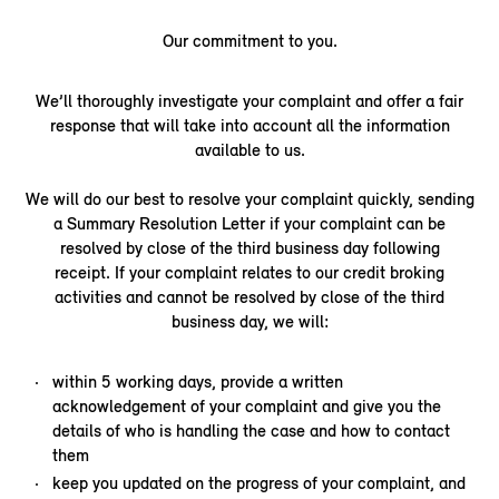
Our commitment to you.
We’ll thoroughly investigate your complaint and offer a fair
response that will take into account all the information
available to us.
We will do our best to resolve your complaint quickly, sending
a Summary Resolution Letter if your complaint can be
resolved by close of the third business day following
receipt. If your complaint relates to our credit broking
activities and cannot be resolved by close of the third
business day, we will:
within 5 working days, provide a written
acknowledgement of your complaint and give you the
details of who is handling the case and how to contact
them
keep you updated on the progress of your complaint, and