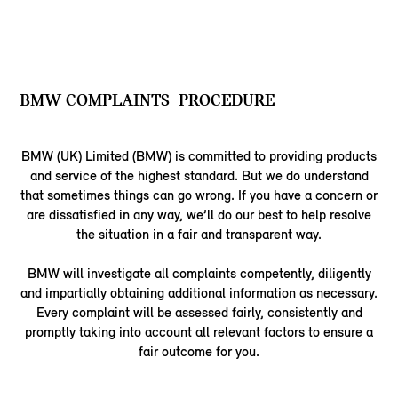
BMW COMPLAINTS PROCEDURE
BMW (UK) Limited (BMW) is committed to providing products
and service of the highest standard. But we do understand
that sometimes things can go wrong. If you have a concern or
are dissatisfied in any way, we’ll do our best to help resolve
the situation in a fair and transparent way.
BMW will investigate all complaints competently, diligently
and impartially obtaining additional information as necessary.
Every complaint will be assessed fairly, consistently and
promptly taking into account all relevant factors to ensure a
fair outcome for you.