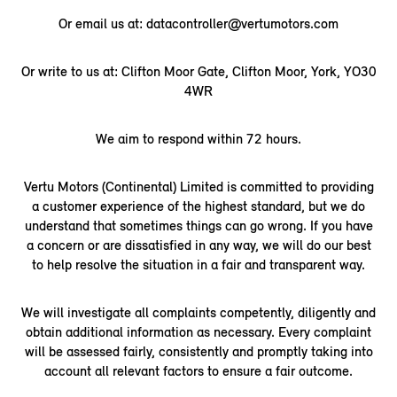
Or email us at: datacontroller@vertumotors.com
Or write to us at: Clifton Moor Gate, Clifton Moor, York, YO30
4WR
We aim to respond within 72 hours.
Vertu Motors (Continental) Limited is committed to providing
a customer experience of the highest standard, but we do
understand that sometimes things can go wrong. If you have
a concern or are dissatisfied in any way, we will do our best
to help resolve the situation in a fair and transparent way.
We will investigate all complaints competently, diligently and
obtain additional information as necessary. Every complaint
will be assessed fairly, consistently and promptly taking into
account all relevant factors to ensure a fair outcome.