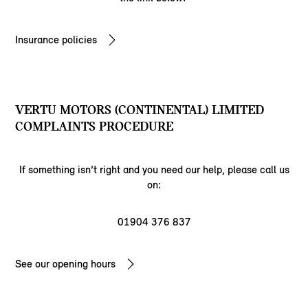
Insurance policies
VERTU MOTORS (CONTINENTAL) LIMITED
COMPLAINTS PROCEDURE
If something isn’t right and you need our help, please call us
on:
01904 376 837
See our opening hours