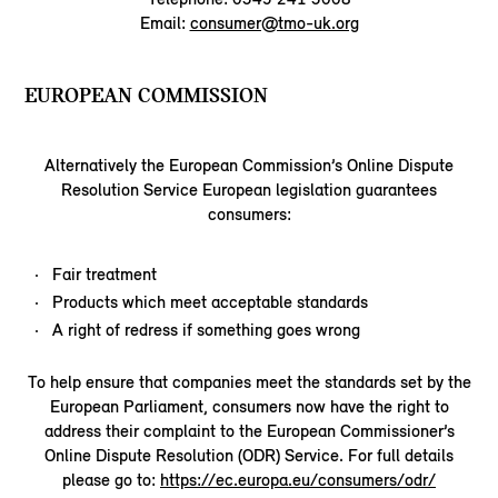
Email:
consumer@tmo-uk.org
EUROPEAN COMMISSION
Alternatively the European Commission’s Online Dispute
Resolution Service European legislation guarantees
consumers:
Fair treatment
Products which meet acceptable standards
A right of redress if something goes wrong
To help ensure that companies meet the standards set by the
European Parliament, consumers now have the right to
address their complaint to the European Commissioner’s
Online Dispute Resolution (ODR) Service. For full details
please go to:
https://ec.europa.eu/consumers/odr/