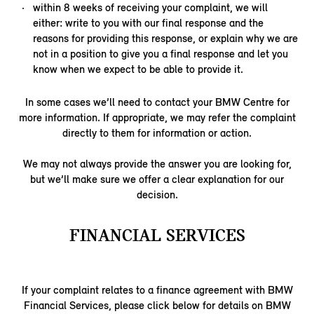
within 8 weeks of receiving your complaint, we will
either: write to you with our final response and the
reasons for providing this response, or explain why we are
not in a position to give you a final response and let you
know when we expect to be able to provide it.
In some cases we’ll need to contact your BMW Centre for
more information. If appropriate, we may refer the complaint
directly to them for information or action.
We may not always provide the answer you are looking for,
but we’ll make sure we offer a clear explanation for our
decision.
FINANCIAL SERVICES
If your complaint relates to a finance agreement with BMW
Financial Services, please click below for details on BMW