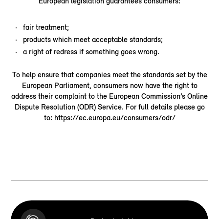
European legislation guarantees consumers:
fair treatment;
products which meet acceptable standards;
a right of redress if something goes wrong.
To help ensure that companies meet the standards set by the
European Parliament, consumers now have the right to
address their complaint to the European Commission’s Online
Dispute Resolution (ODR) Service. For full details please go
to:
https://ec.europa.eu/consumers/odr/