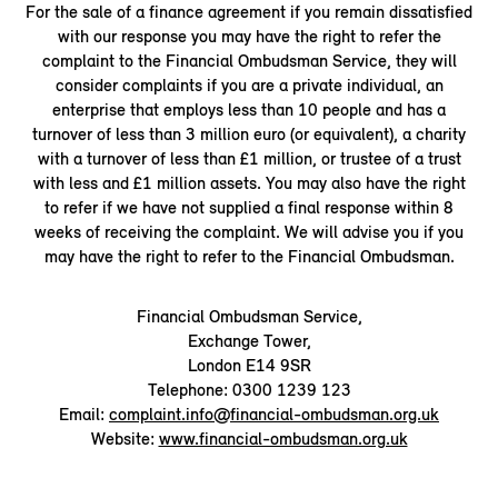
For the sale of a finance agreement if you remain dissatisfied
with our response you may have the right to refer the
complaint to the Financial Ombudsman Service, they will
consider complaints if you are a private individual, an
enterprise that employs less than 10 people and has a
turnover of less than 3 million euro (or equivalent), a charity
with a turnover of less than £1 million, or trustee of a trust
with less and £1 million assets. You may also have the right
to refer if we have not supplied a final response within 8
weeks of receiving the complaint. We will advise you if you
may have the right to refer to the Financial Ombudsman.
Financial Ombudsman Service,
Exchange Tower,
London E14 9SR
Telephone: 0300 1239 123
Email:
complaint.info@financial-ombudsman.org.uk
Website:
www.financial-ombudsman.org.uk