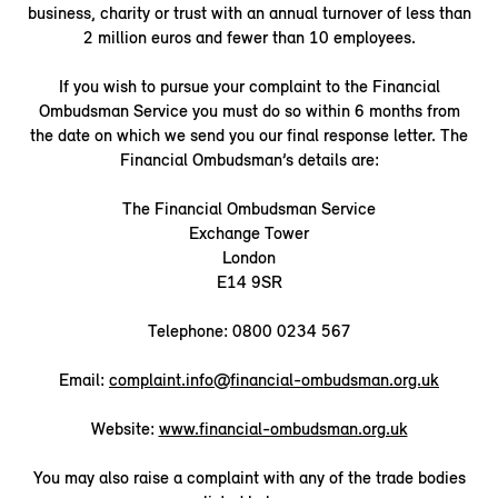
business, charity or trust with an annual turnover of less than
2 million euros and fewer than 10 employees.
If you wish to pursue your complaint to the Financial
Ombudsman Service you must do so within 6 months from
the date on which we send you our final response letter. The
Financial Ombudsman’s details are:
The Financial Ombudsman Service
Exchange Tower
London
E14 9SR
Telephone: 0800 0234 567
Email:
complaint.info@financial-ombudsman.org.uk
Website:
www.financial-ombudsman.org.uk
You may also raise a complaint with any of the trade bodies