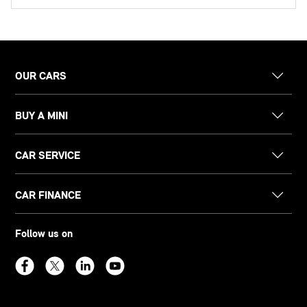
OUR CARS
BUY A MINI
CAR SERVICE
CAR FINANCE
Follow us on