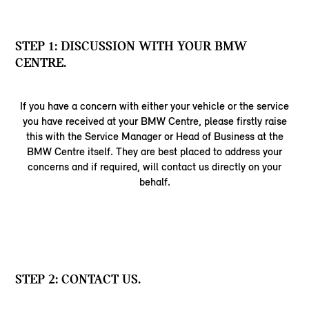
STEP 1: DISCUSSION WITH YOUR BMW
CENTRE.
If you have a concern with either your vehicle or the service
you have received at your BMW Centre, please firstly raise
this with the Service Manager or Head of Business at the
BMW Centre itself. They are best placed to address your
concerns and if required, will contact us directly on your
behalf.
STEP 2: CONTACT US.