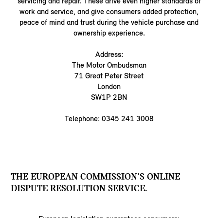
servicing and repair. These drive even higher standards of
work and service, and give consumers added protection,
peace of mind and trust during the vehicle purchase and
ownership experience.
Address:
The Motor Ombudsman
71 Great Peter Street
London
SW1P 2BN
Telephone: 0345 241 3008
THE EUROPEAN COMMISSION’S ONLINE
DISPUTE RESOLUTION SERVICE.