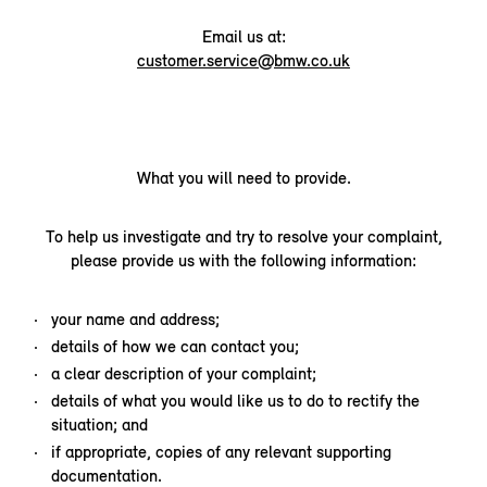
Email us at:
customer.service@bmw.co.uk
What you will need to provide.
To help us investigate and try to resolve your complaint,
please provide us with the following information:
your name and address;
details of how we can contact you;
a clear description of your complaint;
details of what you would like us to do to rectify the
situation; and
if appropriate, copies of any relevant supporting
documentation.