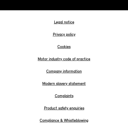
Legal notice
Privacy policy
Cookies
Motor industry code of practice
Company information
Modern slavery statement
Complaints
Product safety enquiries
Compliance & Whistleblowing