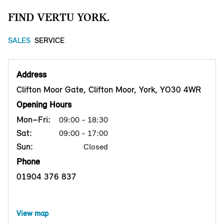
FIND VERTU YORK.
SALES
SERVICE
Address
Clifton Moor Gate, Clifton Moor, York, YO30 4WR
Opening Hours
Mon–Fri:
09:00 - 18:30
Sat:
09:00 - 17:00
Sun:
Closed
Phone
01904 376 837
View map