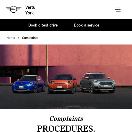
Vertu
York
Book a test drive
Book a service
Home
Complaints
Complaints
PROCEDURES.