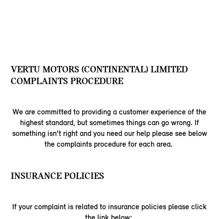
VERTU MOTORS (CONTINENTAL) LIMITED
COMPLAINTS PROCEDURE
We are committed to providing a customer experience of the
highest standard, but sometimes things can go wrong. If
something isn’t right and you need our help please see below
the complaints procedure for each area.
INSURANCE POLICIES
If your complaint is related to insurance policies please click
the link below: