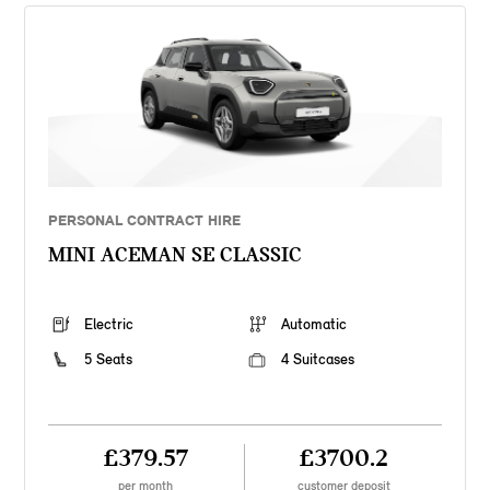
PERSONAL CONTRACT HIRE
MINI ACEMAN SE CLASSIC
Electric
Automatic
5 Seats
4 Suitcases
£379.57
£3700.2
per month
customer deposit