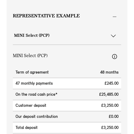
REPRESENTATIVE EXAMPLE
MINI Select (PCP)
Term of agreement
48 months
47 monthly payments
£245.00
On the road cash price*
£25,485.00
Customer deposit
£3,250.00
Our deposit contribution
£0.00
Total deposit
£3,250.00