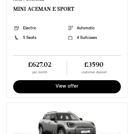
MINI ACEMAN E SPORT
Electric
Automatic
5 Seats
4 Suitcases
£627.02
£3590
per month
customer deposit
View offer