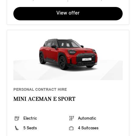
View offer
PERSONAL CONTRACT HIRE
MINI ACEMAN E SPORT
Electric
Automatic
5 Seats
4 Suitcases