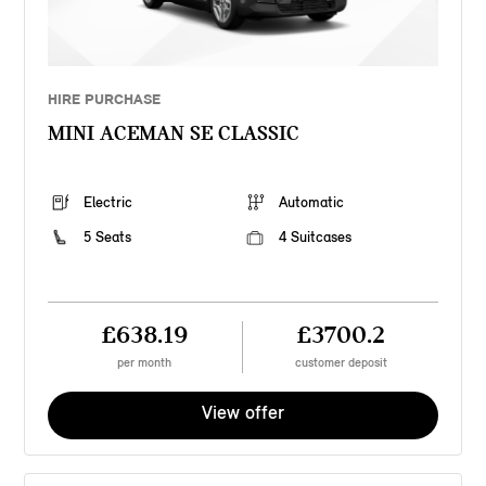
HIRE PURCHASE
MINI ACEMAN SE CLASSIC
Electric
Automatic
5 Seats
4 Suitcases
£638.19
£3700.2
per month
customer deposit
View offer