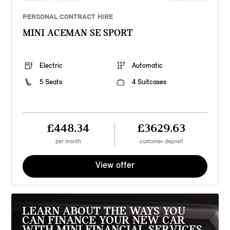
PERSONAL CONTRACT HIRE
MINI ACEMAN SE SPORT
Electric
Automatic
5 Seats
4 Suitcases
£448.34
£3629.63
per month
customer deposit
View offer
LEARN ABOUT THE WAYS YOU
CAN FINANCE YOUR NEW CAR
WITH MINI FINANCIAL SERVICES.