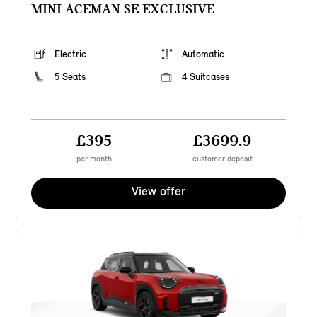
MINI ACEMAN SE EXCLUSIVE
Electric
Automatic
5 Seats
4 Suitcases
£395
£3699.9
per month
customer deposit
View offer