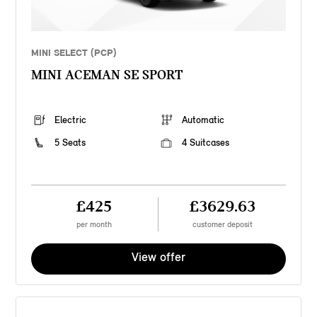
MINI SELECT (PCP)
MINI ACEMAN SE SPORT
Electric
Automatic
5 Seats
4 Suitcases
£425
£3629.63
per month
customer deposit
View offer