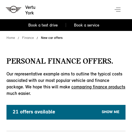
Vertu
York
Book a test drive
Book a service
Home
Finance
New car offers
PERSONAL FINANCE OFFERS.
Our representative example aims to outline the typical costs
associated with our most popular vehicle and finance
package. We hope this will make
comparing finance products
much easier.
21
offers available
SHOW ME