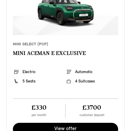
MINI SELECT (PCP)
MINI ACEMAN E EXCLUSIVE
Electric
Automatic
5 Seats
4 Suitcases
£330
£3700
per month
customer deposit
View offer