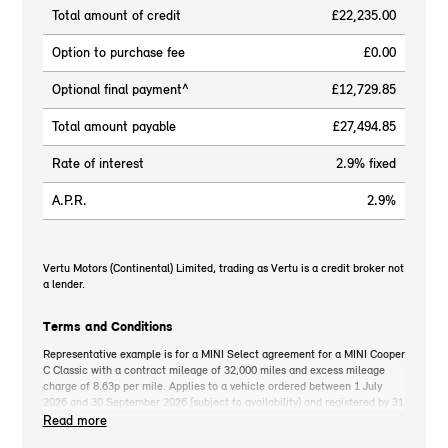
Total amount of credit
£22,235.00
Option to purchase fee
£0.00
Optional final payment^
£12,729.85
Total amount payable
£27,494.85
Rate of interest
2.9% fixed
A.P.R.
2.9%
Vertu Motors (Continental) Limited, trading as Vertu is a credit broker not
a lender.
Terms and Conditions
Representative example is for a MINI Select agreement for a MINI Cooper
C Classic with a contract mileage of 32,000 miles and excess mileage
charge of 8.63p per mile. Applies to a vehicle ordered between 1 July
2026 and 30 September 2026 (subject to availability) and registered by 31
December 2026. MINI deposit contribution only available when you take
Read more
out MINI Select. Retail customers only. *On the road cash price includes