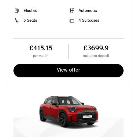
Electric
Automatic
5 Seats
4 Suitcases
£415.15
£3699.9
per month
customer deposit
View offer