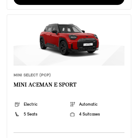
MINI SELECT (PCP)
MINI ACEMAN E SPORT
Electric
Automatic
5 Seats
4 Suitcases