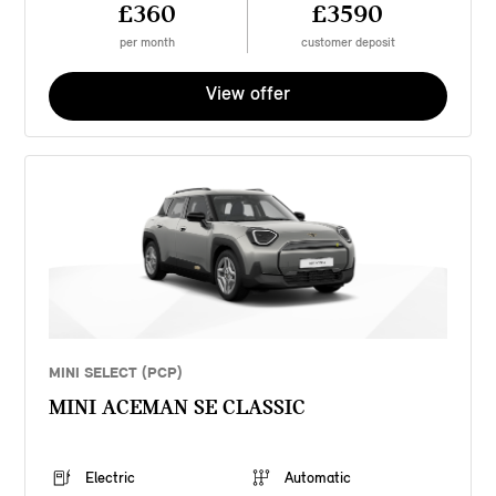
£360
£3590
per month
customer deposit
View offer
MINI SELECT (PCP)
MINI ACEMAN SE CLASSIC
Electric
Automatic