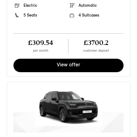
Electric
Automatic
5 Seats
4 Suitcases
£309.54
£3700.2
per month
customer deposit
View offer