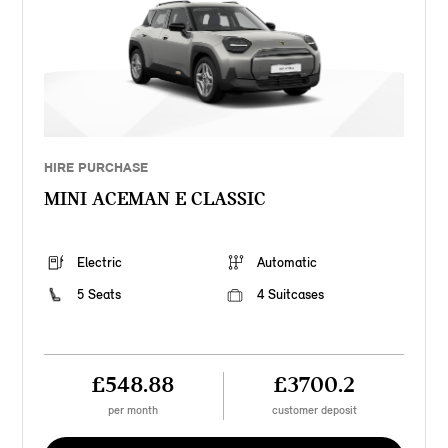
HIRE PURCHASE
MINI ACEMAN E CLASSIC
Electric
Automatic
5 Seats
4 Suitcases
£548.88
£3700.2
per month
customer deposit