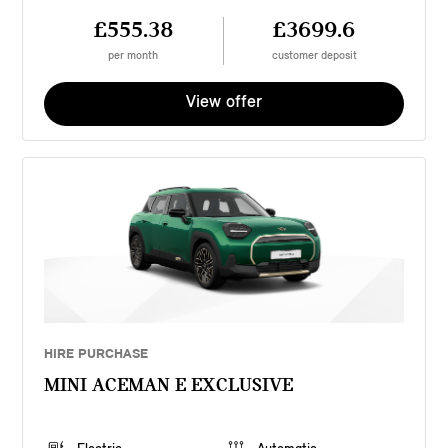
£555.38
£3699.6
per month
customer deposit
View offer
HIRE PURCHASE
MINI ACEMAN E EXCLUSIVE