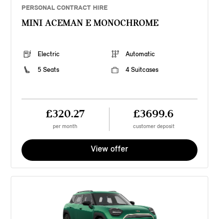
PERSONAL CONTRACT HIRE
MINI ACEMAN E MONOCHROME
Electric
Automatic
5 Seats
4 Suitcases
£320.27
£3699.6
per month
customer deposit
View offer