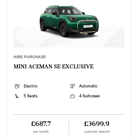
HIRE PURCHASE
MINI ACEMAN SE EXCLUSIVE
Electric
Automatic
5 Seats
4 Suitcases
£687.7
£3699.9
per month
customer deposit