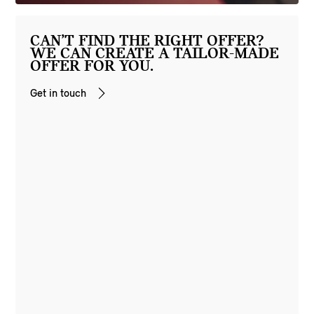
CAN’T FIND THE RIGHT OFFER?
WE CAN CREATE A TAILOR-MADE
OFFER FOR YOU.
Get in touch