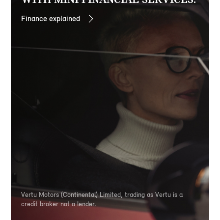
Finance explained
Vertu Motors (Continental) Limited, trading as Vertu is a
credit broker not a lender.