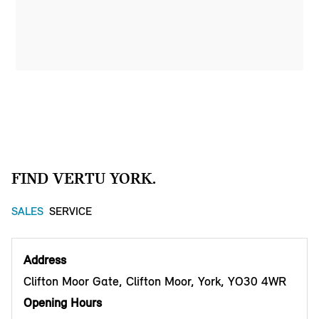
FIND VERTU YORK.
SALES
SERVICE
Address
Clifton Moor Gate, Clifton Moor, York, YO30 4WR
Opening Hours