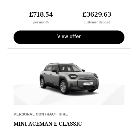
£718.54
£3629.63
per month
customer deposit
View offer
PERSONAL CONTRACT HIRE
MINI ACEMAN E CLASSIC