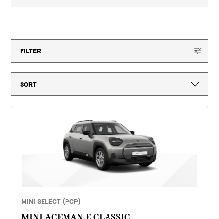
3-year MINI Warranty for new vehicles, MINI Emergency Service, 12-
month vehicle tax, vehicle first registration fee for new vehicles, delivery
to MINI retailer, number plates, if applicable and VAT. ^Optional final
21
offers available
payment not payable if you opt to return the vehicle at the end of the
agreement (vehicle condition, excess mileage and other charges may be
payable). Finance available subject to credit acceptance to UK residents
aged 18 or over. Guarantees and indemnities may be required. Terms and
FILTER
conditions apply. 'MINI Select' is a form of hire purchase agreement
provided by MINI Financial Services, a trading name of BMW Financial
Services (GB) Ltd, Summit ONE, Summit Avenue, Farnborough,
Hampshire, GU14 0FB. You will have a 14 day statutory right to withdraw
from the agreement. Vertu Motors (Continental) Limited introduces
customers to MINI Financial Services only for vehicle finance. We do not
consider finance offered by other lenders and do not provide independent
financial advice. If you enter into a finance agreement, MINI Financial
Services will pay us a fixed commission. The amount of commission
varies for different vehicle models. The APR and the interest rate that
you pay for your finance agreement with MINI Financial Services is fixed
by them. We cannot change the APR and/or the commission for your
finance agreement. MINI Financial Services takes into account the
payment of commission when they set the APRs which we offer to
customers. The amount of commission will be disclosed to you in good
time before you sign the finance agreement.
MINI SELECT (PCP)
MINI ACEMAN E CLASSIC