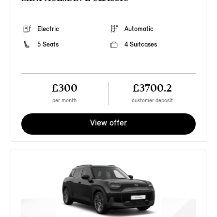
Electric
Automatic
5 Seats
4 Suitcases
£300
£3700.2
per month
customer deposit
View offer