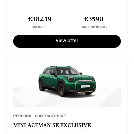
£382.19
£3590
per month
customer deposit
View offer
PERSONAL CONTRACT HIRE
MINI ACEMAN SE EXCLUSIVE