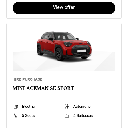
View offer
HIRE PURCHASE
MINI ACEMAN SE SPORT
Electric
Automatic
5 Seats
4 Suitcases