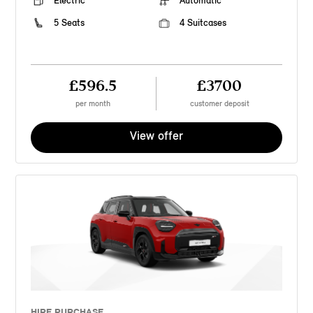
Electric
Automatic
5 Seats
4 Suitcases
£596.5
£3700
per month
customer deposit
View offer
HIRE PURCHASE