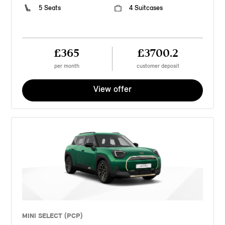
5 Seats
4 Suitcases
£365
£3700.2
per month
customer deposit
View offer
MINI SELECT (PCP)