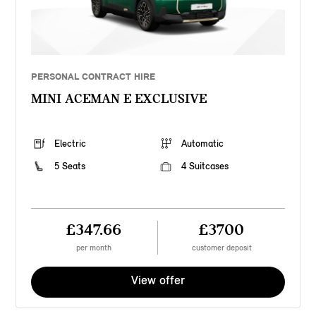
PERSONAL CONTRACT HIRE
MINI ACEMAN E EXCLUSIVE
Electric
Automatic
5 Seats
4 Suitcases
£347.66
£3700
per month
customer deposit
View offer