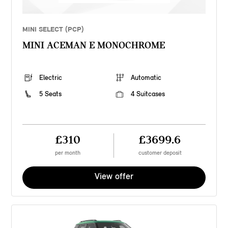
MINI SELECT (PCP)
MINI ACEMAN E MONOCHROME
Electric
Automatic
5 Seats
4 Suitcases
£310
£3699.6
per month
customer deposit
View offer