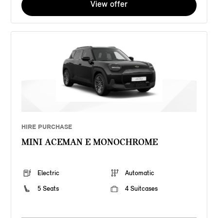
View offer
HIRE PURCHASE
MINI ACEMAN E MONOCHROME
Electric
Automatic
5 Seats
4 Suitcases