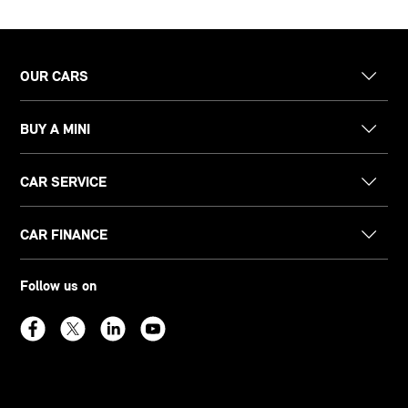
OUR CARS
BUY A MINI
CAR SERVICE
CAR FINANCE
Follow us on