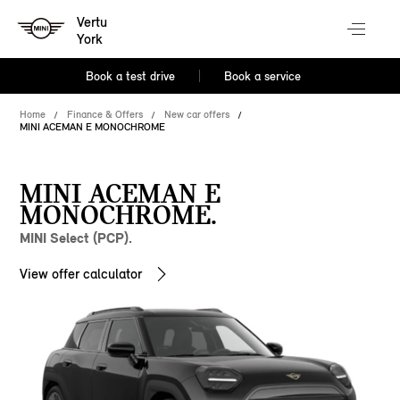
Vertu
York
Book a test drive
Book a service
Home
Finance & Offers
New car offers
MINI ACEMAN E MONOCHROME
MINI ACEMAN E
MONOCHROME.
MINI Select (PCP).
View offer calculator