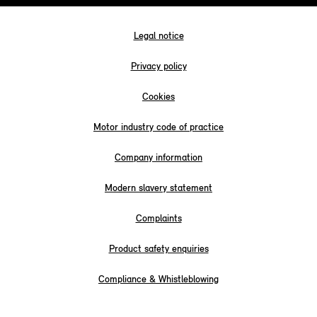
Legal notice
Privacy policy
Cookies
Motor industry code of practice
Company information
Modern slavery statement
Complaints
Product safety enquiries
Compliance & Whistleblowing