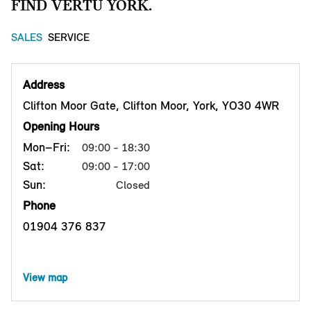
FIND VERTU YORK.
SALES
SERVICE
Address
Clifton Moor Gate, Clifton Moor, York, YO30 4WR
Opening Hours
Mon–Fri:
09:00 - 18:30
Sat:
09:00 - 17:00
Sun:
Closed
Phone
01904 376 837
View map