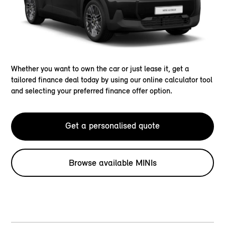
Whether you want to own the car or just lease it, get a
tailored finance deal today by using our online calculator tool
and selecting your preferred finance offer option.
Get a personalised quote
Browse available MINIs