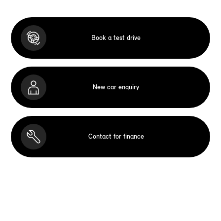
Book a test drive
New car enquiry
Contact for finance