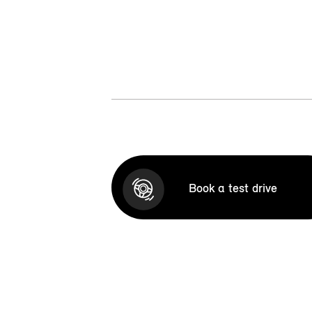
Book a test drive