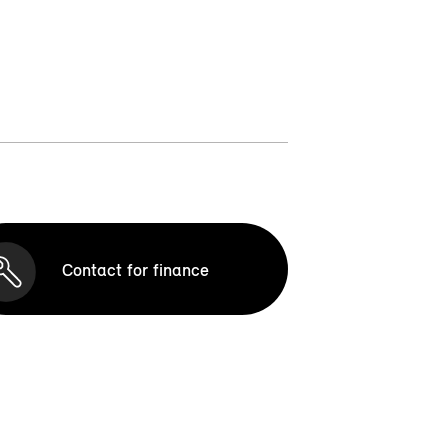
Contact for finance