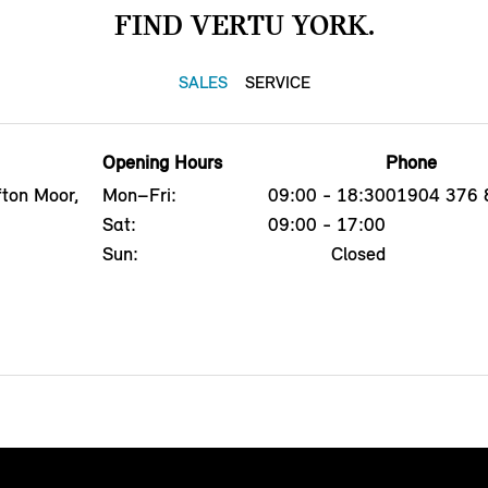
FIND VERTU YORK.
SALES
SERVICE
Opening Hours
Phone
fton Moor,
Mon–Fri:
09:00 - 18:30
01904 376 
Sat:
09:00 - 17:00
Sun:
Closed