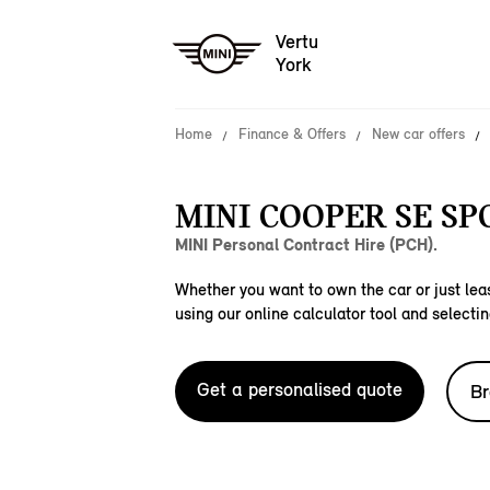
Vertu
York
Home
Finance & Offers
New car offers
MINI COOPER SE SP
MINI Personal Contract Hire (PCH).
Whether you want to own the car or just leas
using our online calculator tool and selectin
Get a personalised quote
Br