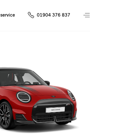
service
01904 376 837