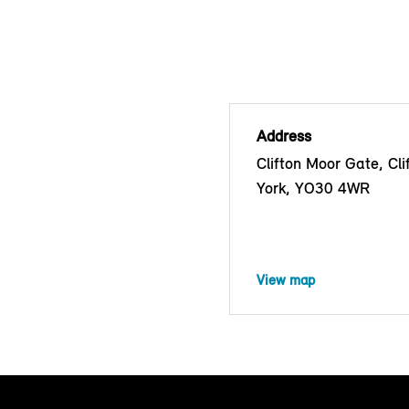
Address
Clifton Moor Gate, Cli
York, YO30 4WR
View map