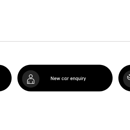
New car enquiry