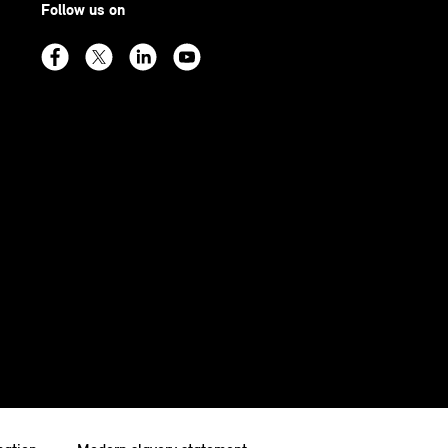
Follow us on