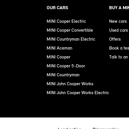
OUR CARS
BUY A MI
MINI Cooper Electric
New cars
MINI Cooper Convertible
Used cars
MINI Countryman Electric
Offers
MINI Aceman
Book a tes
MINI Cooper
Talk to an
MINI Cooper 5-Door
MINI Countryman
MINI John Cooper Works
MINI John Cooper Works Electric