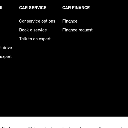
NI
CAR SERVICE
CAR FINANCE
Car service options
Finance
Book a service
Finance request
Talk to an expert
t drive
 expert