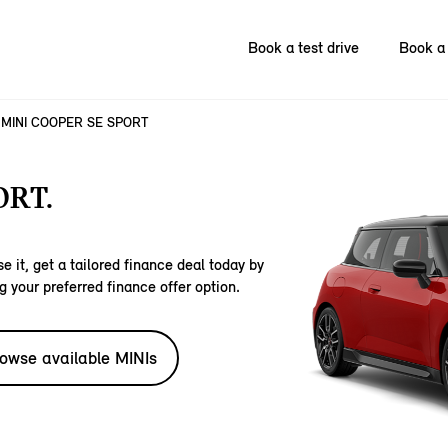
Book a test drive
Book a 
MINI COOPER SE SPORT
ORT.
e it, get a tailored finance deal today by
g your preferred finance offer option.
owse available MINIs