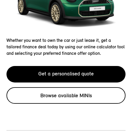
Whether you want to own the car or just lease it, get a
tailored finance deal today by using our online calculator tool
and selecting your preferred finance offer option.
Get a personalised quote
Browse available MINIs