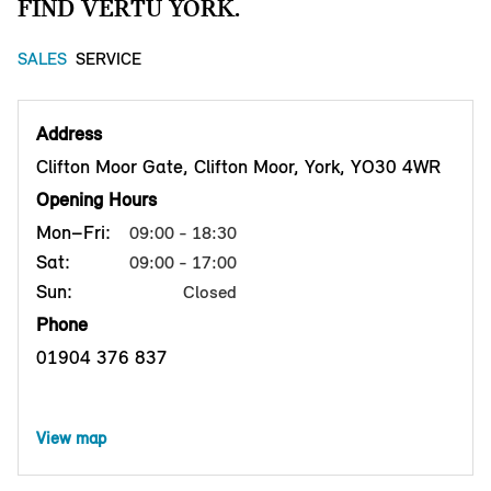
FIND VERTU YORK.
SALES
SERVICE
Address
Clifton Moor Gate, Clifton Moor, York, YO30 4WR
Opening Hours
Mon–Fri:
09:00 - 18:30
Sat:
09:00 - 17:00
Sun:
Closed
Phone
01904 376 837
View map