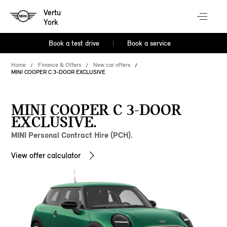
Vertu
York
Book a test drive
Book a service
Home
Finance & Offers
New car offers
MINI COOPER C 3-DOOR EXCLUSIVE
MINI COOPER C 3-DOOR
EXCLUSIVE.
MINI Personal Contract Hire (PCH).
View offer calculator