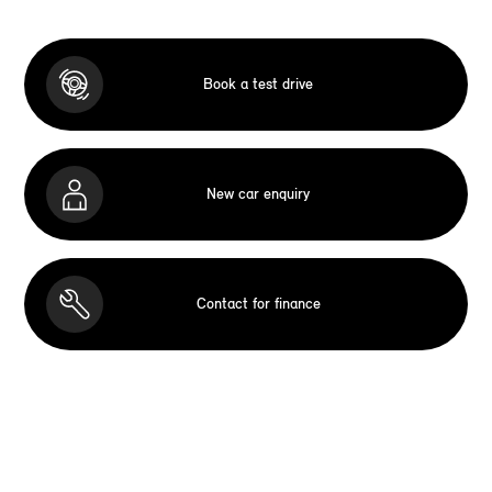
Book a test drive
New car enquiry
Contact for finance