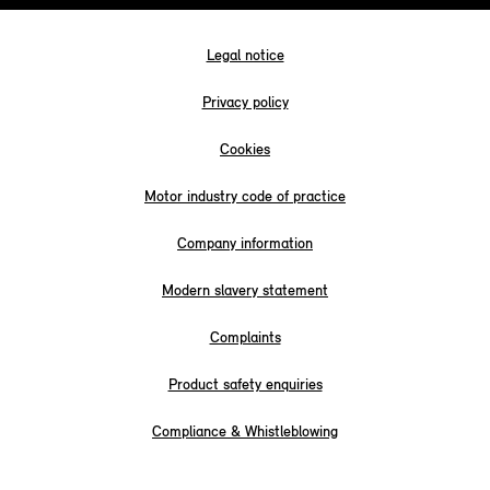
Legal notice
Privacy policy
Cookies
Motor industry code of practice
Company information
Modern slavery statement
Complaints
Product safety enquiries
Compliance & Whistleblowing