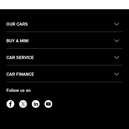
OUR CARS
BUY A MINI
CAR SERVICE
CAR FINANCE
Follow us on