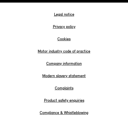
Legal notice
Privacy policy
Cookies
Motor industry code of practice
Company information
Modern slavery statement
Complaints
Product safety enquiries
Compliance & Whistleblowing