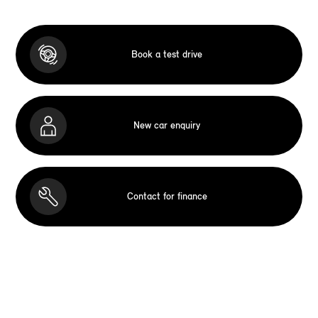
Book a test drive
New car enquiry
Contact for finance