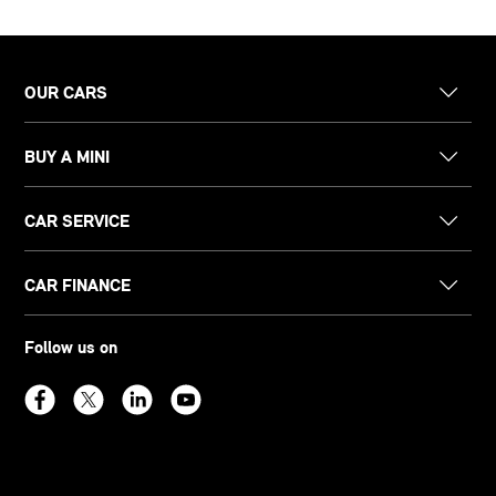
OUR CARS
BUY A MINI
CAR SERVICE
CAR FINANCE
Follow us on