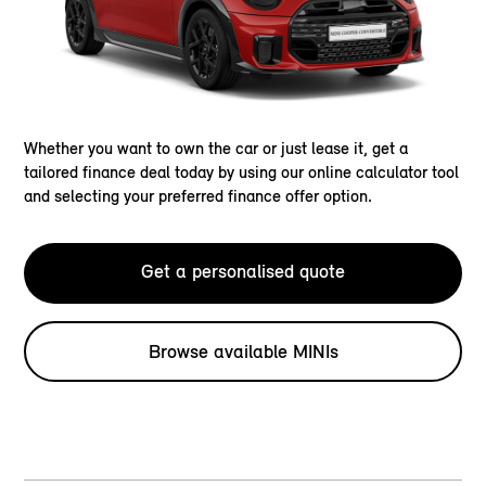
Whether you want to own the car or just lease it, get a
tailored finance deal today by using our online calculator tool
and selecting your preferred finance offer option.
Get a personalised quote
Browse available MINIs