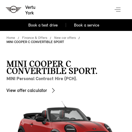
Vertu
York
Book a test drive
Book a service
Home
Finance & Offers
New car offers
MINI COOPER C CONVERTIBLE SPORT
MINI COOPER C
CONVERTIBLE SPORT.
MINI Personal Contract Hire (PCH).
View offer calculator