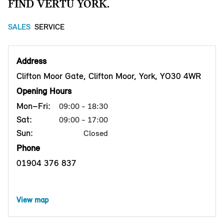
FIND VERTU YORK.
SALES
SERVICE
Address
Clifton Moor Gate, Clifton Moor, York, YO30 4WR
Opening Hours
Mon–Fri:
09:00 - 18:30
Sat:
09:00 - 17:00
Sun:
Closed
Phone
01904 376 837
View map