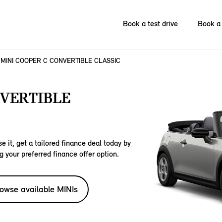
Book a test drive
Book a 
MINI COOPER C CONVERTIBLE CLASSIC
NVERTIBLE
e it, get a tailored finance deal today by
g your preferred finance offer option.
owse available MINIs