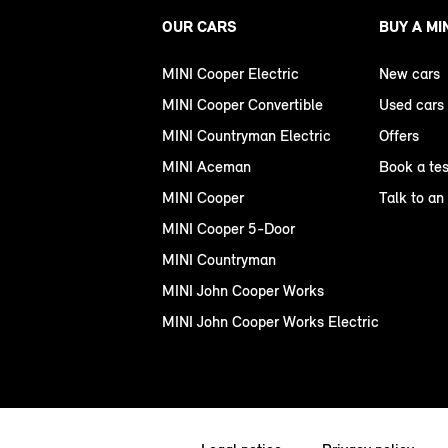
OUR CARS
BUY A MI
MINI Cooper Electric
New cars
MINI Cooper Convertible
Used cars
MINI Countryman Electric
Offers
MINI Aceman
Book a tes
MINI Cooper
Talk to an
MINI Cooper 5-Door
MINI Countryman
MINI John Cooper Works
MINI John Cooper Works Electric