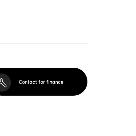
Contact for finance