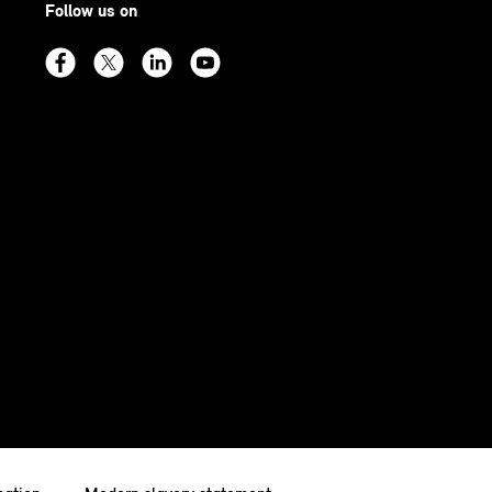
Follow us on