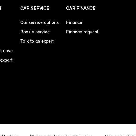
NI
CAR SERVICE
CAR FINANCE
Car service options
Finance
Book a service
Finance request
Talk to an expert
t drive
 expert