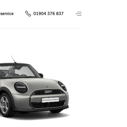
service
01904 376 837