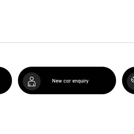
New car enquiry