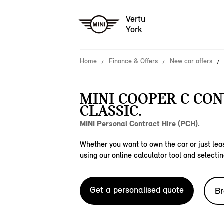
Vertu
York
Home
Finance & Offers
New car offers
MINI COOPER C CO
CLASSIC.
MINI Personal Contract Hire (PCH).
Whether you want to own the car or just leas
using our online calculator tool and selectin
Get a personalised quote
Br