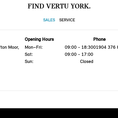
FIND VERTU YORK.
SALES
SERVICE
Opening Hours
Phone
fton Moor,
Mon–Fri:
09:00 - 18:30
01904 376 
Sat:
09:00 - 17:00
Sun:
Closed