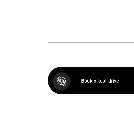
Book a test drive