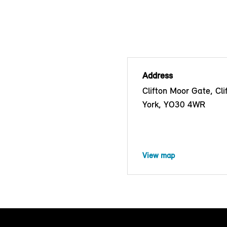
Address
Clifton Moor Gate, Cli
York, YO30 4WR
View map