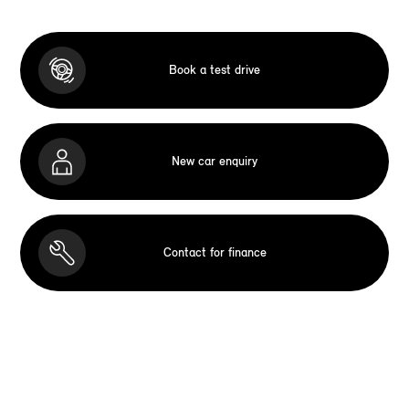
Book a test drive
New car enquiry
Contact for finance