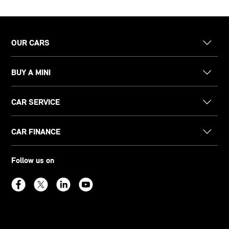
OUR CARS
BUY A MINI
CAR SERVICE
CAR FINANCE
Follow us on