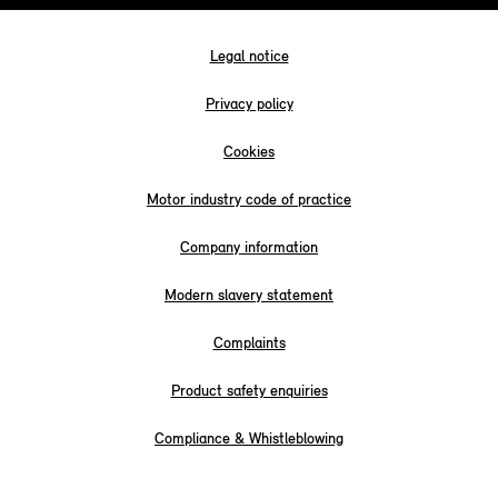
Legal notice
Privacy policy
Cookies
Motor industry code of practice
Company information
Modern slavery statement
Complaints
Product safety enquiries
Compliance & Whistleblowing