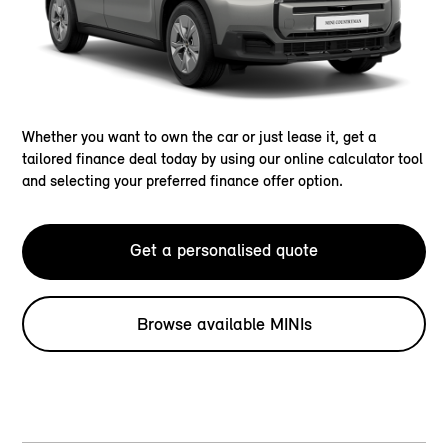
Whether you want to own the car or just lease it, get a
tailored finance deal today by using our online calculator tool
and selecting your preferred finance offer option.
Get a personalised quote
Browse available MINIs