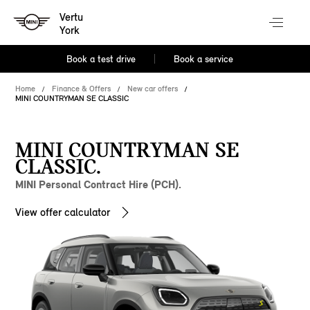
Vertu
York
Book a test drive
Book a service
Home
Finance & Offers
New car offers
MINI COUNTRYMAN SE CLASSIC
MINI COUNTRYMAN SE
CLASSIC.
MINI Personal Contract Hire (PCH).
View offer calculator