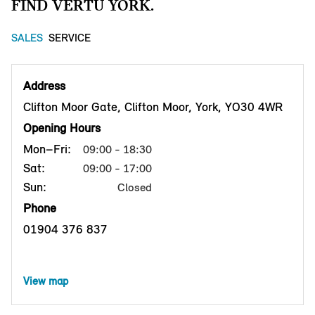
FIND VERTU YORK.
SALES
SERVICE
Address
Clifton Moor Gate, Clifton Moor, York, YO30 4WR
Opening Hours
Mon–Fri:
09:00 - 18:30
Sat:
09:00 - 17:00
Sun:
Closed
Phone
01904 376 837
View map