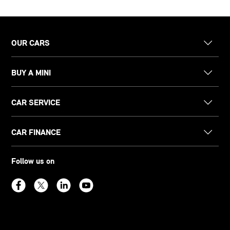
OUR CARS
BUY A MINI
CAR SERVICE
CAR FINANCE
Follow us on