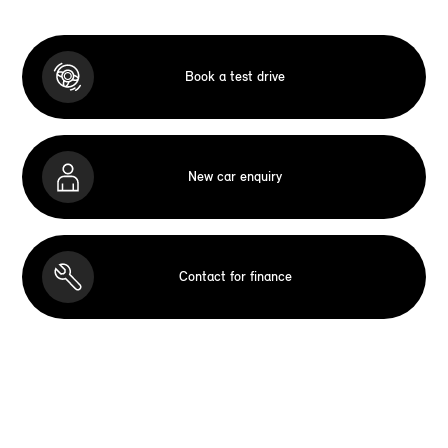
Book a test drive
New car enquiry
Contact for finance