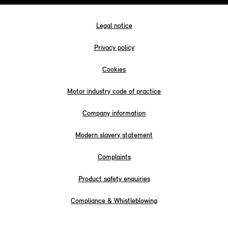
Legal notice
Privacy policy
Cookies
Motor industry code of practice
Company information
Modern slavery statement
Complaints
Product safety enquiries
Compliance & Whistleblowing