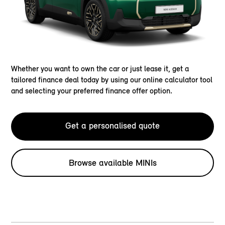
Whether you want to own the car or just lease it, get a
tailored finance deal today by using our online calculator tool
and selecting your preferred finance offer option.
Get a personalised quote
Browse available MINIs