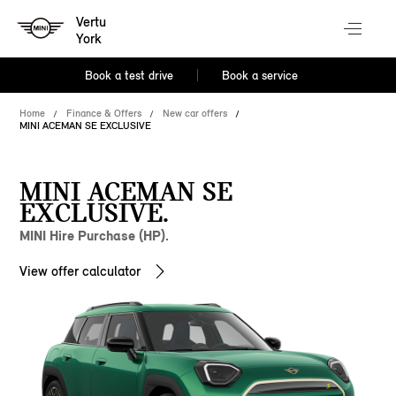
Vertu
York
Book a test drive
Book a service
Home
Finance & Offers
New car offers
MINI ACEMAN SE EXCLUSIVE
MINI ACEMAN SE
EXCLUSIVE.
MINI Hire Purchase (HP).
View offer calculator