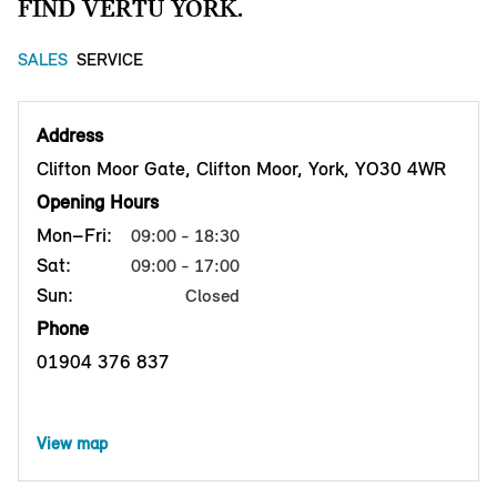
FIND VERTU YORK.
SALES
SERVICE
Address
Clifton Moor Gate, Clifton Moor, York, YO30 4WR
Opening Hours
Mon–Fri:
09:00 - 18:30
Sat:
09:00 - 17:00
Sun:
Closed
Phone
01904 376 837
View map