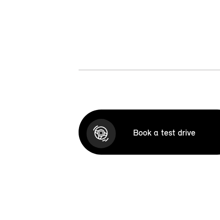
Book a test drive