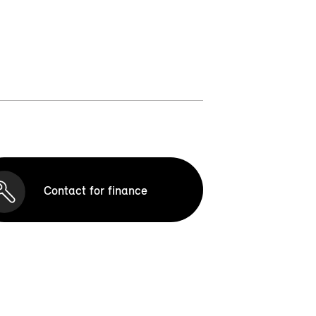
Contact for finance