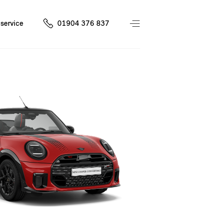
service
01904 376 837