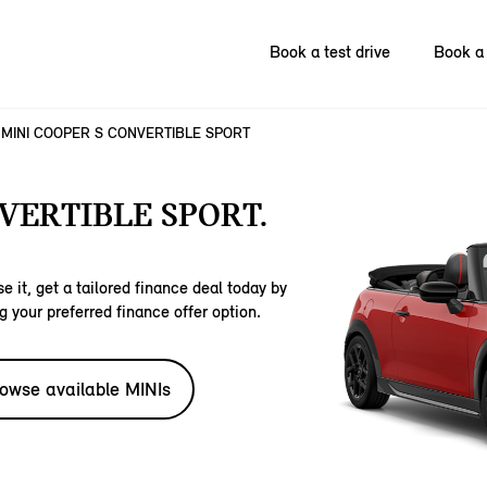
Book a test drive
Book a 
MINI COOPER S CONVERTIBLE SPORT
VERTIBLE SPORT.
e it, get a tailored finance deal today by
g your preferred finance offer option.
owse available MINIs