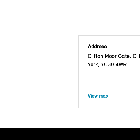
Address
Clifton Moor Gate, Cli
York, YO30 4WR
View map