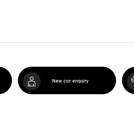
New car enquiry