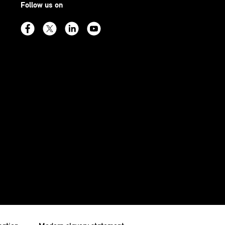
Follow us on