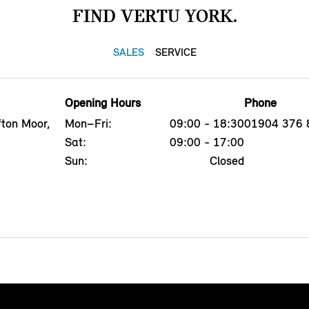
FIND VERTU YORK.
SALES
SERVICE
Opening Hours
Phone
fton Moor,
Mon–Fri:
09:00 - 18:30
01904 376 
Sat:
09:00 - 17:00
Sun:
Closed