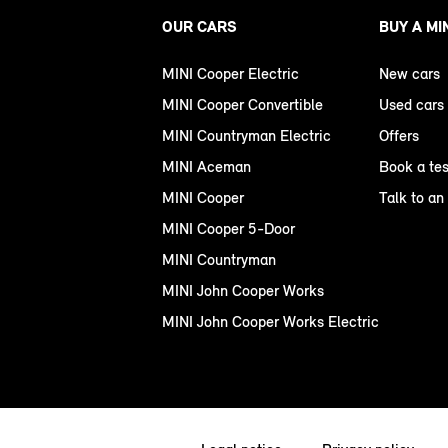
OUR CARS
BUY A MI
MINI Cooper Electric
New cars
MINI Cooper Convertible
Used cars
MINI Countryman Electric
Offers
MINI Aceman
Book a tes
MINI Cooper
Talk to an
MINI Cooper 5-Door
MINI Countryman
MINI John Cooper Works
MINI John Cooper Works Electric