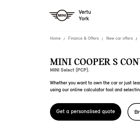
Vertu
York
Home
Finance & Offers
New car offers
MINI COOPER S CON
MINI Select (PCP).
Whether you want to own the car or just leas
using our online calculator tool and selectin
Get a personalised quote
Br