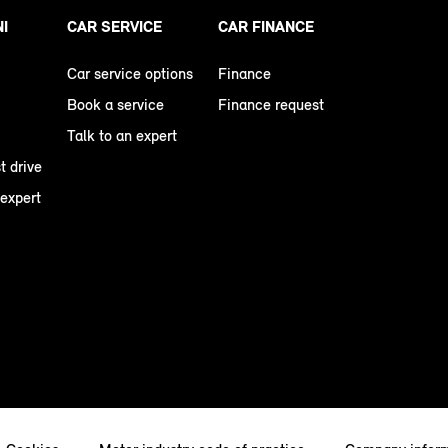
NI
CAR SERVICE
CAR FINANCE
Car service options
Finance
Book a service
Finance request
Talk to an expert
t drive
 expert