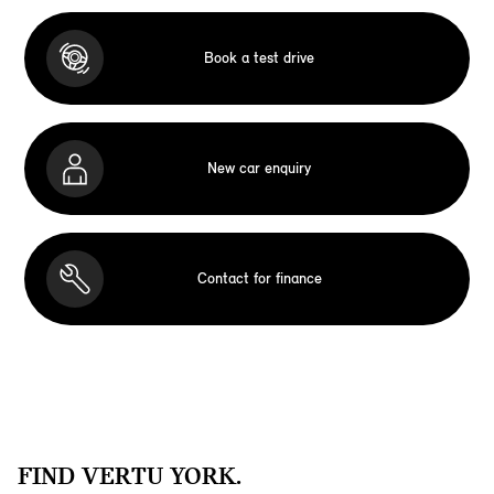
Book a test drive
New car enquiry
Contact for finance
FIND VERTU YORK.