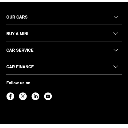
OUR CARS
BUY A MINI
CAR SERVICE
CAR FINANCE
Follow us on