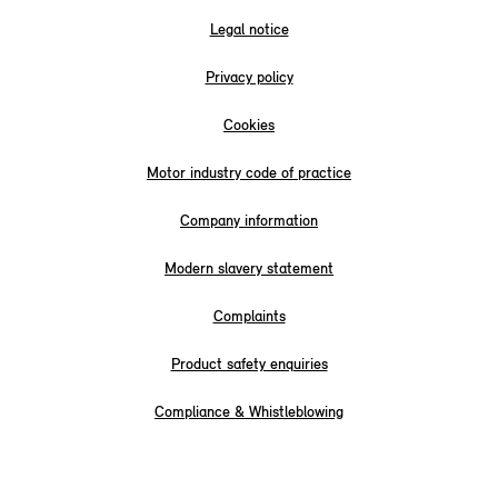
Legal notice
Privacy policy
Cookies
Motor industry code of practice
Company information
Modern slavery statement
Complaints
Product safety enquiries
Compliance & Whistleblowing