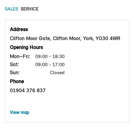
SALES
SERVICE
Address
Clifton Moor Gate, Clifton Moor, York, YO30 4WR
Opening Hours
Mon–Fri:
09:00 - 18:30
Sat:
09:00 - 17:00
Sun:
Closed
Phone
01904 376 837
View map