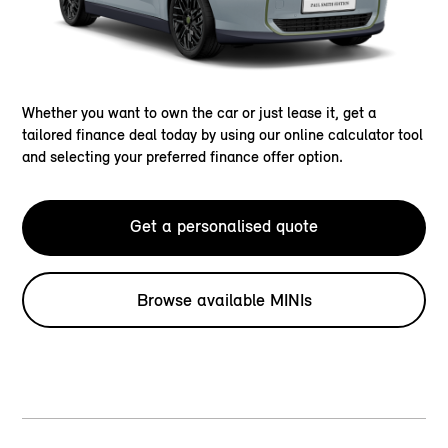
Whether you want to own the car or just lease it, get a
tailored finance deal today by using our online calculator tool
and selecting your preferred finance offer option.
Get a personalised quote
Browse available MINIs