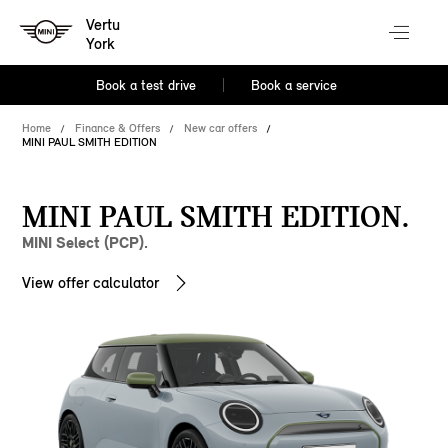
Vertu
York
Book a test drive
Book a service
Home
Finance & Offers
New car offers
MINI PAUL SMITH EDITION
MINI PAUL SMITH EDITION.
MINI Select (PCP).
View offer calculator