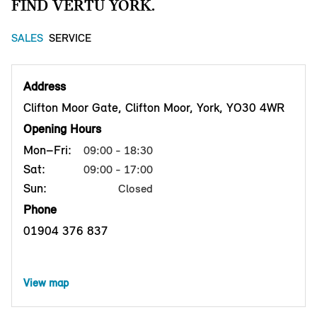
FIND VERTU YORK.
SALES
SERVICE
Address
Clifton Moor Gate, Clifton Moor, York, YO30 4WR
Opening Hours
Mon–Fri:
09:00 - 18:30
Sat:
09:00 - 17:00
Sun:
Closed
Phone
01904 376 837
View map