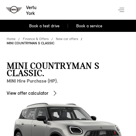
Vertu
York
Book a test drive
Book a service
Home
Finance & Offers
New car offers
MINI COUNTRYMAN S CLASSIC
MINI COUNTRYMAN S
CLASSIC.
MINI Hire Purchase (HP).
View offer calculator