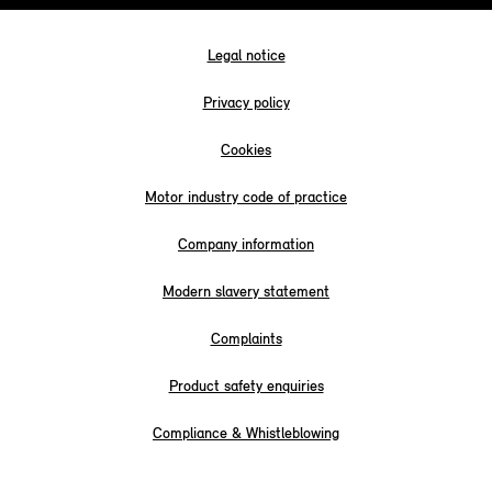
Legal notice
Privacy policy
Cookies
Motor industry code of practice
Company information
Modern slavery statement
Complaints
Product safety enquiries
Compliance & Whistleblowing