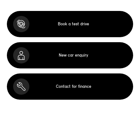
Book a test drive
New car enquiry
Contact for finance