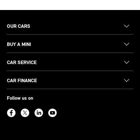
OUR CARS
BUY A MINI
CAR SERVICE
CAR FINANCE
Follow us on