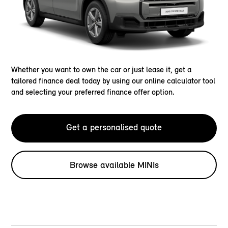
Whether you want to own the car or just lease it, get a
tailored finance deal today by using our online calculator tool
and selecting your preferred finance offer option.
Get a personalised quote
Browse available MINIs