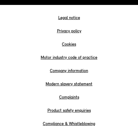
Legal notice
Privacy policy
Cookies
Motor industry code of practice
Company information
Modern slavery statement
Complaints
Product safety enquiries
Compliance & Whistleblowing