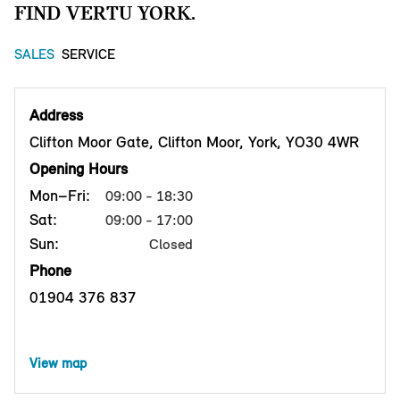
FIND VERTU YORK.
SALES
SERVICE
Address
Clifton Moor Gate, Clifton Moor, York, YO30 4WR
Opening Hours
Mon–Fri:
09:00 - 18:30
Sat:
09:00 - 17:00
Sun:
Closed
Phone
01904 376 837
View map