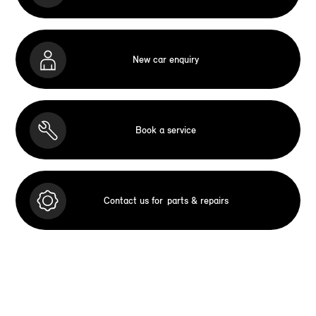
New car enquiry
Book a service
Contact us for
parts & repairs