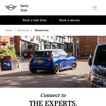
Vertu
York
Book a test drive
Book a service
Home
Servicing
Teleservices
Connect to
THE EXPERTS.