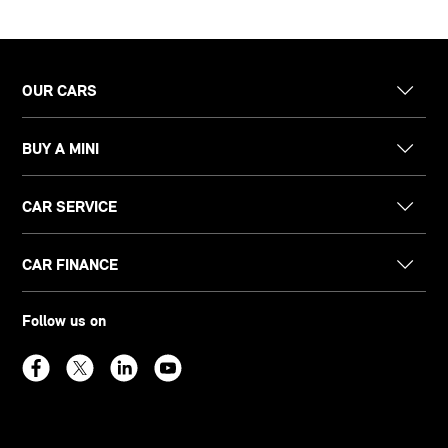
OUR CARS
BUY A MINI
CAR SERVICE
CAR FINANCE
Follow us on