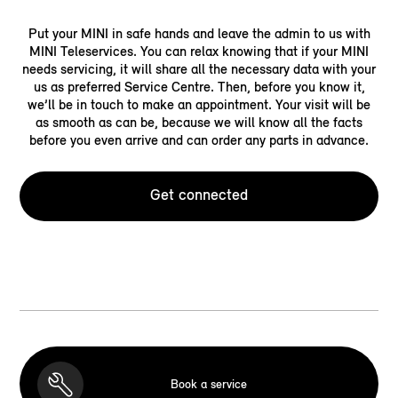
Put your MINI in safe hands and leave the admin to us with
MINI Teleservices. You can relax knowing that if your MINI
needs servicing, it will share all the necessary data with your
us as preferred Service Centre. Then, before you know it,
we’ll be in touch to make an appointment. Your visit will be
as smooth as can be, because we will know all the facts
before you even arrive and can order any parts in advance.
Get connected
Book a service